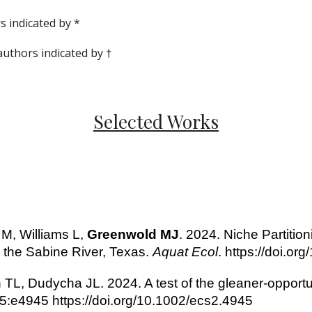
s indicated by *
uthors indicated by
†
Selected Works
 M, Williams L,
Greenwold MJ
. 2024. Niche Partitio
 the Sabine River, Texas.
Aquat Ecol
. https://doi.o
 TL, Dudycha JL. 2024. A test of the gleaner-opport
5:e4945 https://doi.org/10.1002/ecs2.4945