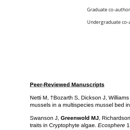
Graduate co-author
Undergraduate co-a
Peer-Reviewed Manuscripts
Netti M, †Bozarth S, Dickson J, Williams
mussels in a multispecies mussel bed in
Swanson J,
Greenwold MJ
, Richardson
traits in Cryptophyte algae.
Ecosphere
1