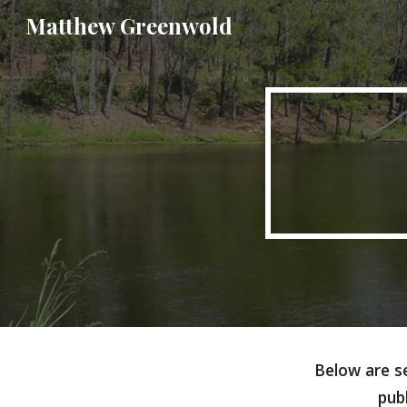
Matthew Greenwold
Sk
Below are se
pub