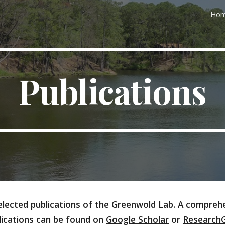
Ho
ip to main content
Skip to navigat
Publications
lected publications of the Greenwold Lab. A comprehe
lications can be found on
Google Scholar
or
Research