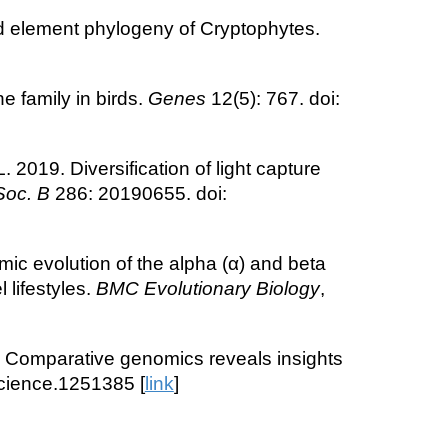
d element phylogeny of Cryptophytes.
e family in birds.
Genes
12(5): 767. doi:
19. Diversification of light capture
Soc. B
286: 20190655. doi:
ic evolution of the alpha (α) and beta
 lifestyles.
BMC Evolutionary Biology
,
4. Comparative genomics reveals insights
science.1251385 [
link
]