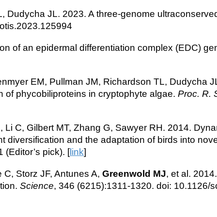
 TL, Dudycha JL. 2023. A three-genome ultraconserve
protis.2023.125994
ion of an epidermal differentiation complex (EDC) gen
myer EM, Pullman JM, Richardson TL, Dudycha JL. 20
 of phycobiliproteins in cryptophyte algae.
Proc. R. 
, Li C, Gilbert MT, Zhang G, Sawyer RH. 2014. Dynam
iversification and the adaptation of birds into novel
Editor’s pick). [
link
]
e C, Storz JF, Antunes A,
Greenwold MJ
, et al. 201
tion.
Science
, 346 (6215):1311-1320. doi: 10.1126/