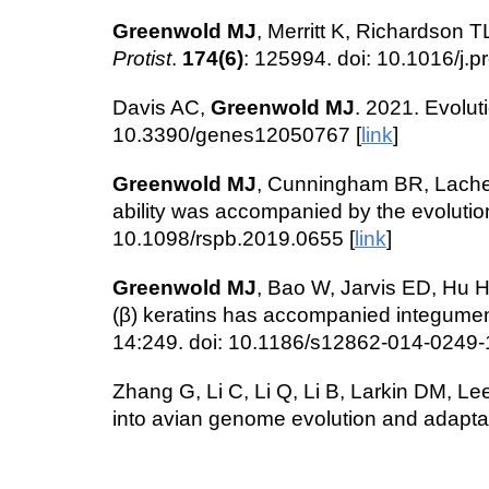
Greenwold MJ
, Merritt K, Richardson
Protist
.
174(6)
: 125994. doi: 10.1016/j.
Davis AC,
Greenwold MJ
. 2021. Evolut
10.3390/genes12050767 [
link
]
Greenwold MJ
, Cunningham BR, Lachen
ability was accompanied by the evolution
10.1098/rspb.2019.0655 [
link
]
Greenwold MJ
, Bao W, Jarvis ED, Hu H
(β) keratins has accompanied integument d
14:249. doi: 10.1186/s12862-014-0249-1 (
Zhang G, Li C, Li Q, Li B, Larkin DM, Le
into avian genome evolution and adapta