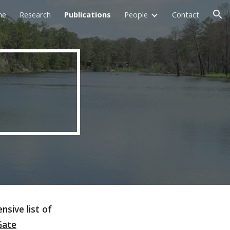
me
Research
Publications
People
Contact
ion
nsive list of
Gate