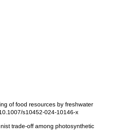
ning of food resources by freshwater
rg/10.1007/s10452-024-10146-x
unist trade-off among photosynthetic